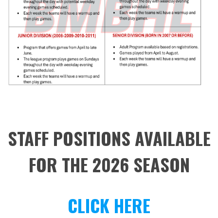
STAFF POSITIONS AVAILABLE
FOR THE 2026 SEASON
CLICK HERE