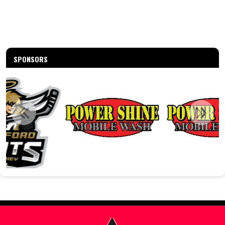
SPONSORS