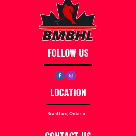
FOLLOW US
LOCATION
Brantford, Ontario
CONTACT US