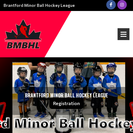
Brantford Minor Ball Hockey League
BRANTFORD MINOR BALL HOCKEY LEAGUE
Registration