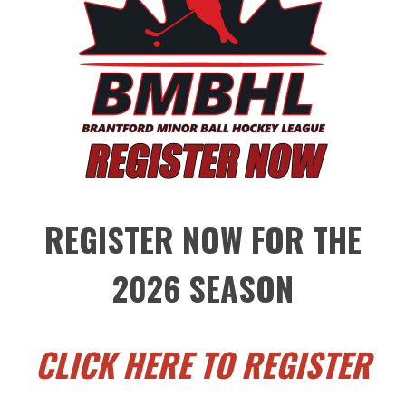
REGISTER NOW FOR THE
2026 SEASON
CLICK HERE TO REGISTER