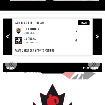
SUN JUN 28 @ 11:00 AM
SUN JU
FINAL
FINAL
U8 KNIGHTS
7
U8 DIVISION
U8 DUCKS
6
U8 DIVISION
WAYNE GRETZKY SPORTS CENTRE
WAYNE 
OUR AFFILIATIONS
NEWS
VIEW MORE
Read More