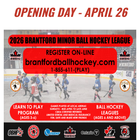
OPENING DAY - APRIL 26