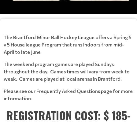
The Brantford Minor Ball Hockey League offers a Spring 5
v 5 House league Program that runs Indoors from mid-
April to late June
The weekend program games are played Sundays
throughout the day. Games times will vary from week to
week. Games are played at local arenas in Brantford.
Please see our Frequently Asked Questions page for more
information.
REGISTRATION COST: $ 185-