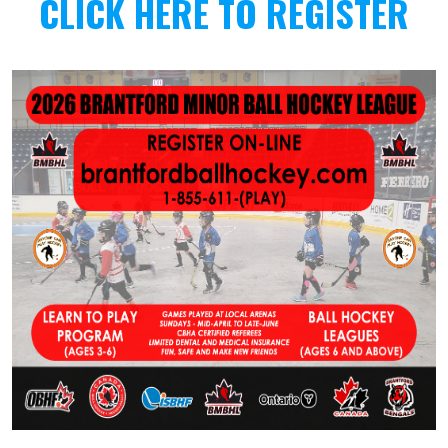
CLICK HERE TO REGISTER