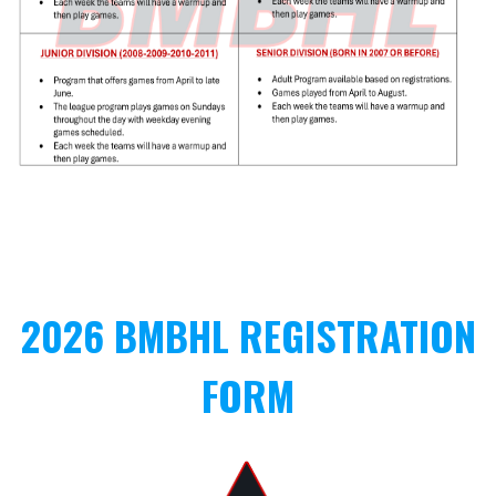
2026 BMBHL REGISTRATION
FORM