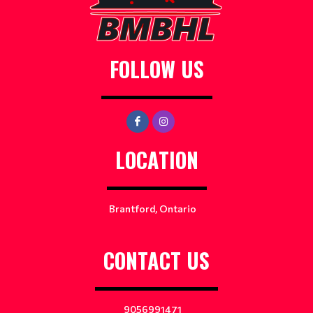
FOLLOW US
LOCATION
Brantford, Ontario
CONTACT US
9056991471