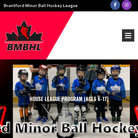
Brantford Minor Ball Hockey League
HOUSE LEAGUE PROGRAM (AGES 6-17)