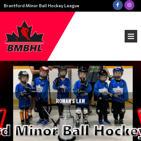
Brantford Minor Ball Hockey League
ROWAN'S LAW