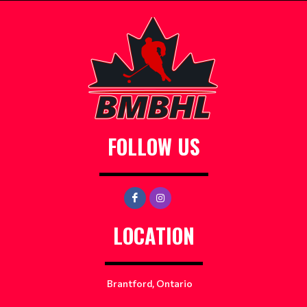
FOLLOW US
LOCATION
Brantford, Ontario