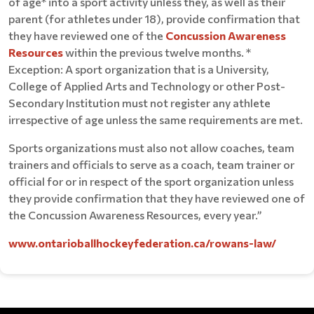
of age* into a sport activity unless they, as well as their
parent (for athletes under 18), provide confirmation that
they have reviewed one of the
Concussion Awareness
Resources
within the previous twelve months. *
Exception: A sport organization that is a University,
College of Applied Arts and Technology or other Post-
Secondary Institution must not register any athlete
irrespective of age unless the same requirements are met.
Sports organizations must also not allow coaches, team
trainers and officials to serve as a coach, team trainer or
official for or in respect of the sport organization unless
they provide confirmation that they have reviewed one of
the Concussion Awareness Resources, every year.”
www.ontarioballhockeyfederation.ca/rowans-law/