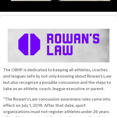
The OBHF is dedicated to keeping all athletes, coaches
and leagues safe by not only knowing about Rowan’s Law
but also recognize a possible concussion and the steps to
take as an athlete, coach, league executive or parent.
“The Rowan’s Law concussion awareness rules came into
effect on July 1, 2019. After that date, sport
organizations must not register athletes under 26 years