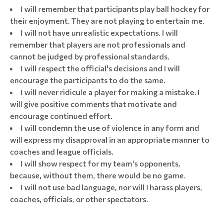
I will remember that participants play ball hockey for
their enjoyment. They are not playing to entertain me.
I will not have unrealistic expectations. I will
remember that players are not professionals and
cannot be judged by professional standards.
I will respect the official's decisions and I will
encourage the participants to do the same.
I will never ridicule a player for making a mistake. I
will give positive comments that motivate and
encourage continued effort.
I will condemn the use of violence in any form and
will express my disapproval in an appropriate manner to
coaches and league officials.
I will show respect for my team's opponents,
because, without them, there would be no game.
I will not use bad language, nor will I harass players,
coaches, officials, or other spectators.