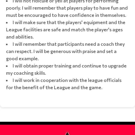
I will not ridicule or yell at players for performing
poorly. I will remember that players play to have fun and
must be encouraged to have confidence in themselves.
I will make sure that the players' equipment and the
League facilities are safe and match the player's ages
and abilities.
I will remember that participants need a coach they
can respect. I will be generous with praise and set a
good example.
I will obtain proper training and continue to upgrade
my coaching skills.
I will work in cooperation with the league officials
for the benefit of the League and the game.