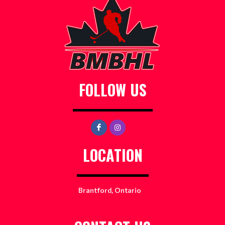
FOLLOW US
LOCATION
Brantford, Ontario