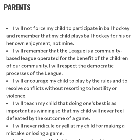
PARENTS
I will not force my child to participate in ball hockey
and remember that my child plays ball hockey for his or
her own enjoyment, not mine.
I will remember that the League is a community-
based league operated for the benefit of the children
of our community. I will respect the democratic
processes of the League.
I will encourage my child to play by the rules and to
resolve conflicts without resorting to hostility or
violence.
I will teach my child that doing one's best is as
important as winning so that my child will never feel
defeated by the outcome of a game.
I will never ridicule or yell at my child for making a
mistake or losing a game.