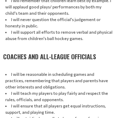
I will remember that children learn best by example. I
will applaud good plays/ performances by both my
child's team and their opponents.
I will never question the official's judgement or
honesty in public.
I will support all efforts to remove verbal and physical
abuse from children's ball hockey games.
COACHES AND ALL-LEAGUE OFFICIALS
I will be reasonable in scheduling games and
practices, remembering that players and parents have
other interests and obligations.
I will teach my players to play fairly and respect the
rules, officials, and opponents.
I will ensure that all players get equal instructions,
support, and playing time.