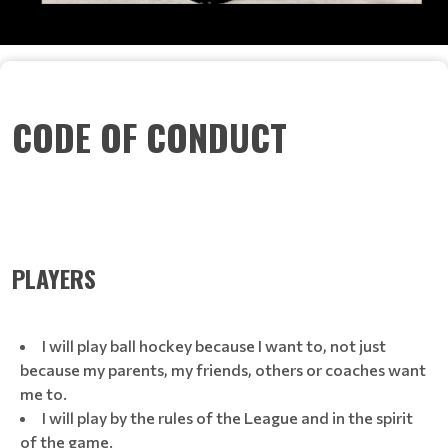
CODE OF CONDUCT
PLAYERS
I will play ball hockey because I want to, not just
because my parents, my friends, others or coaches want
me to.
I will play by the rules of the League and in the spirit
of the game.