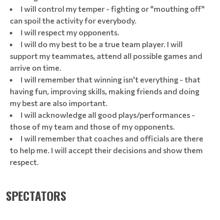
I will control my temper - fighting or "mouthing off"
can spoil the activity for everybody.
I will respect my opponents.
I will do my best to be a true team player. I will
support my teammates, attend all possible games and
arrive on time.
I will remember that winning isn't everything - that
having fun, improving skills, making friends and doing
my best are also important.
I will acknowledge all good plays/performances -
those of my team and those of my opponents.
I will remember that coaches and officials are there
to help me. I will accept their decisions and show them
respect.
SPECTATORS