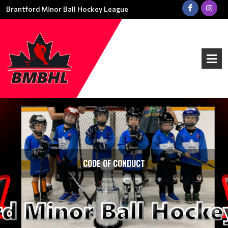
Brantford Minor Ball Hockey League
CODE OF CONDUCT