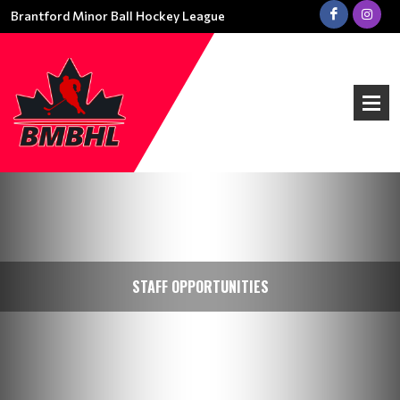
Brantford Minor Ball Hockey League
STAFF OPPORTUNITIES