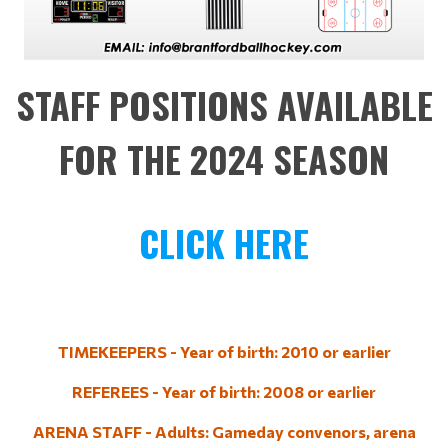
STAFF POSITIONS AVAILABLE
FOR THE 2024 SEASON
CLICK HERE
TIMEKEEPERS - Year of birth: 2010 or earlier
REFEREES - Year of birth: 2008 or earlier
ARENA STAFF - Adults: Gameday convenors, arena