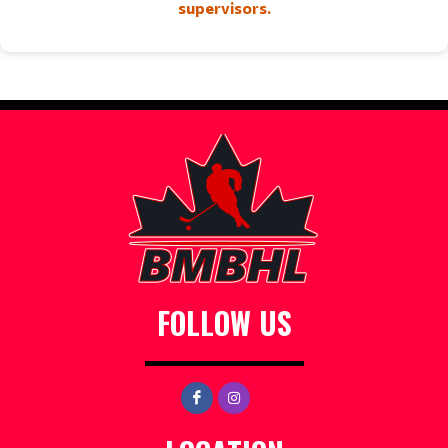
supervisors.
FOLLOW US