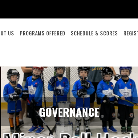
OUT US
PROGRAMS OFFERED
SCHEDULE & SCORES
REGIS
GOVERNANCE