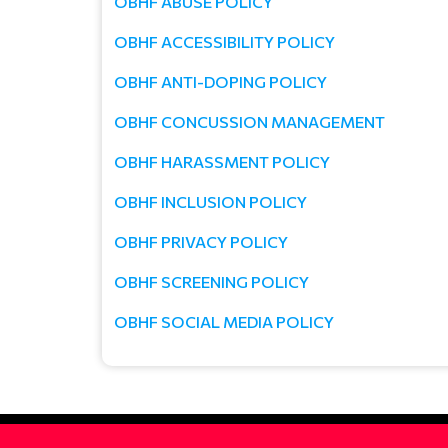
OBHF ABUSE POLICY
OBHF ACCESSIBILITY POLICY
OBHF ANTI-DOPING POLICY
OBHF CONCUSSION MANAGEMENT
OBHF HARASSMENT POLICY
OBHF INCLUSION POLICY
OBHF PRIVACY POLICY
OBHF SCREENING POLICY
OBHF SOCIAL MEDIA POLICY