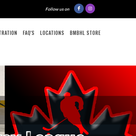
Follow us on
TRATION
FAQ'S
LOCATIONS
BMBHL STORE