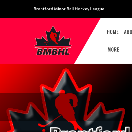
Brantford Minor Ball Hockey League
HOME
AB
MORE