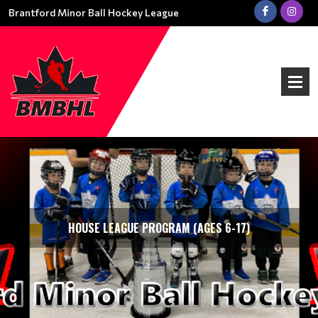
Brantford Minor Ball Hockey League
HOUSE LEAGUE PROGRAM (AGES 6-17)