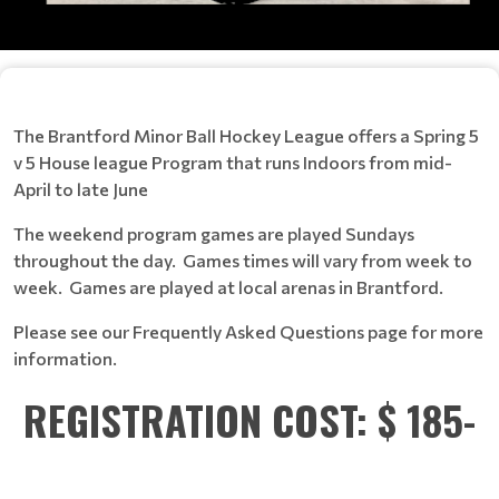
The Brantford Minor Ball Hockey League offers a Spring 5
v 5 House league Program that runs Indoors from mid-
April to late June
The weekend program games are played Sundays
throughout the day. Games times will vary from week to
week. Games are played at local arenas in Brantford.
Please see our Frequently Asked Questions page for more
information.
REGISTRATION COST: $ 185-