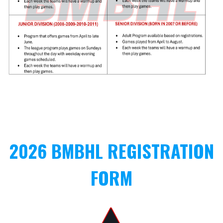
2026 BMBHL REGISTRATION
FORM