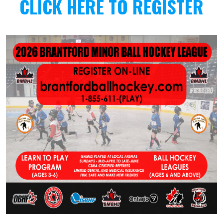
CLICK HERE TO REGISTER