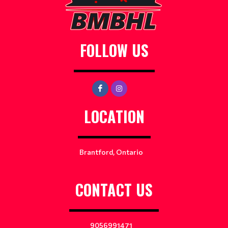
FOLLOW US
LOCATION
Brantford, Ontario
CONTACT US
9056991471