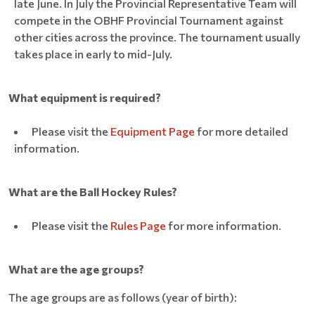
late June. In July the Provincial Representative Team will
compete in the OBHF Provincial Tournament against
other cities across the province. The tournament usually
takes place in early to mid-July.
What equipment is required?
Please visit the
Equipment Page
for more detailed
information.
What are the Ball Hockey Rules?
Please visit the
Rules Page
for more information.
What are the age groups?
The age groups are as follows (year of birth):