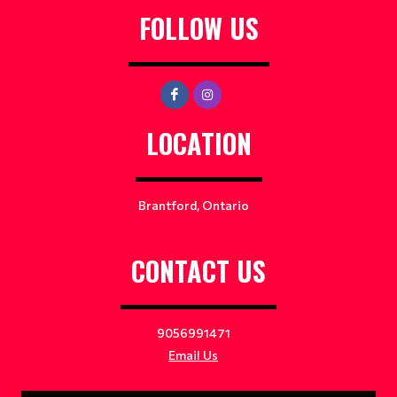
FOLLOW US
LOCATION
Brantford, Ontario
CONTACT US
9056991471
Email Us