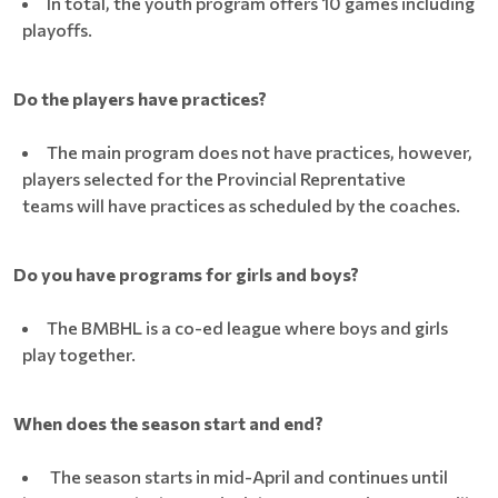
In total, the youth program offers 10 games including
playoffs.
Do the players have practices?
The main program does not have practices, however,
players selected for the Provincial Reprentative
teams will have practices as scheduled by the coaches.
Do you have programs for girls and boys?
The BMBHL is a co-ed league where boys and girls
play together.
When does the season start and end?
The season starts in mid-April and continues until