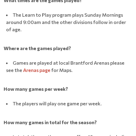
What times are the games played?
The Learn to Play program plays Sunday Mornings
around 9:00am and the other divisions follow in order
of age.
Where are the games played?
Games are played at local Brantford Arenas please
see the
Arenas page
for Maps.
How many games per week?
The players will play one game per week.
How many games in total for the season?