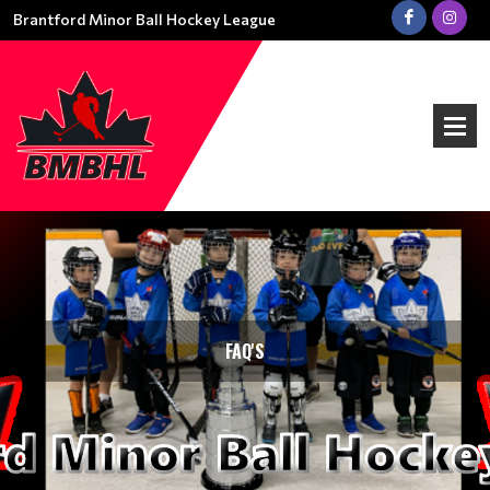
Brantford Minor Ball Hockey League
FAQ'S