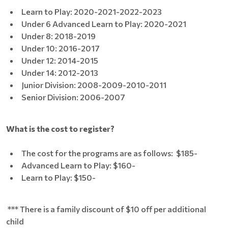
Learn to Play: 2020-2021-2022-2023
Under 6 Advanced Learn to Play: 2020-2021
Under 8: 2018-2019
Under 10: 2016-2017
Under 12: 2014-2015
Under 14: 2012-2013
Junior Division: 2008-2009-2010-2011
Senior Division: 2006-2007
What is the cost to register?
The cost for the programs are as follows: $185-
Advanced Learn to Play: $160-
Learn to Play: $150-
*** There is a family discount of $10 off per additional
child