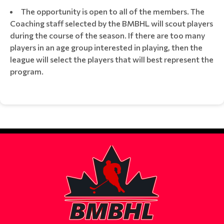
The opportunity is open to all of the members. The
Coaching staff selected by the BMBHL will scout players
during the course of the season. If there are too many
players in an age group interested in playing, then the
league will select the players that will best represent the
program.