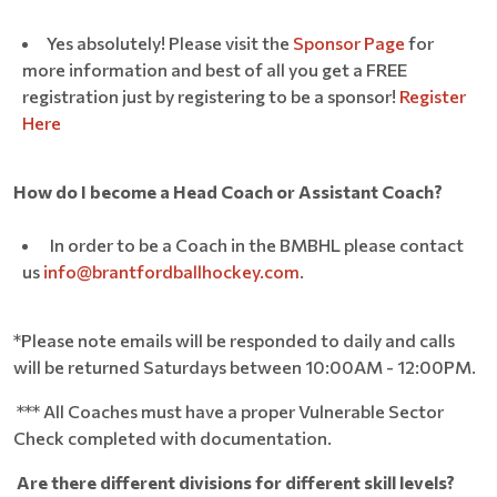
Yes absolutely! Please visit the
Sponsor Page
for
more information and best of all you get a FREE
registration just by registering to be a sponsor!
Register
Here
How do I become a Head Coach or Assistant Coach?
In order to be a Coach in the BMBHL please contact
us
info@brantfordballhockey.com
.
*Please note emails will be responded to daily and calls
will be returned Saturdays between 10:00AM - 12:00PM.
*** All Coaches must have a proper Vulnerable Sector
Check completed with documentation.
Are there different divisions for different skill levels?