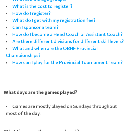
What is the cost to register?
How do I register?
What do I get with my registration fee?
Can I sponsor a team?
How do I become a Head Coach or Assistant Coach?
Are there different divisions for different skill levels?
What and when are the OBHF Provincial
Championships?
How can I play for the Provincial Tournament Team?
What days are the games played?
Games are mostly played on Sundays throughout
most of the day.