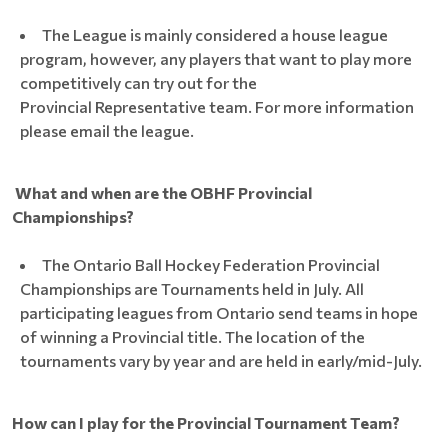
The League is mainly considered a house league
program, however, any players that want to play more
competitively can try out for the
Provincial Representative team. For more information
please email the league.
What and when are the OBHF Provincial
Championships?
The Ontario Ball Hockey Federation Provincial
Championships are Tournaments held in July. All
participating leagues from Ontario send teams in hope
of winning a Provincial title. The location of the
tournaments vary by year and are held in early/mid-July.
How can I play for the Provincial Tournament Team?