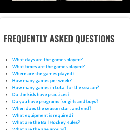
FREQUENTLY ASKED QUESTIONS
What days are the games played?
What times are the games played?
Where are the games played?
How many games per week?
How many games in total for the season?
Do the kids have practices?
Do you have programs for girls and boys?
When does the season start and end?
What equipment is required?
What are the Ball Hockey Rules?
What are the age groups?