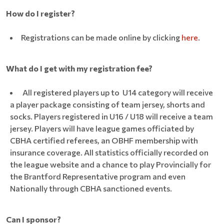
How do I register?
Registrations can be made online by clicking
here
.
What do I get with my registration fee?
All registered players up to U14 category will receive
a player package consisting of team jersey, shorts and
socks. Players registered in U16 / U18 will receive a team
jersey. Players will have league games officiated by
CBHA certified referees, an OBHF membership with
insurance coverage. All statistics officially recorded on
the league website and a chance to play Provincially for
the Brantford Representative program and even
Nationally through CBHA sanctioned events.
Can I sponsor?