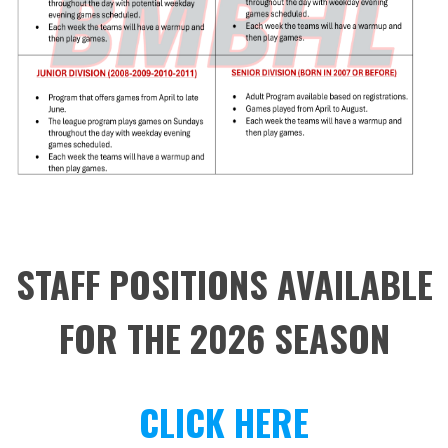
STAFF POSITIONS AVAILABLE
FOR THE 2026 SEASON
CLICK HERE