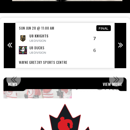
SUN JUN 28 @ 11:00 AM
SUN JU
FINAL
FINAL
U8 KNIGHTS
7
U8 DIVISION
U8 DUCKS
6
U8 DIVISION
WAYNE GRETZKY SPORTS CENTRE
WAYNE 
OUR AFFILIATIONS
NEWS
VIEW MORE
Read More