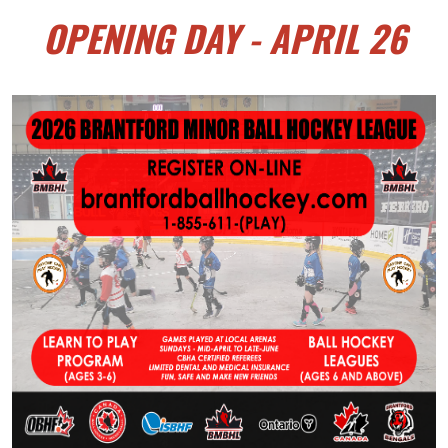
OPENING DAY - APRIL 26