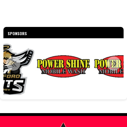
SPONSORS