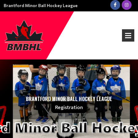
Brantford Minor Ball Hockey League
BRANTFORD MINOR BALL HOCKEY LEAGUE
Registration