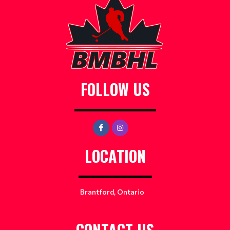
FOLLOW US
LOCATION
Brantford, Ontario
CONTACT US