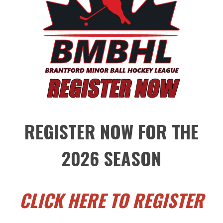
REGISTER NOW FOR THE
2026 SEASON
CLICK HERE TO REGISTER