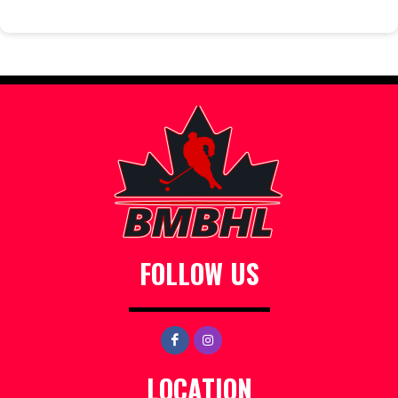
FOLLOW US
LOCATION