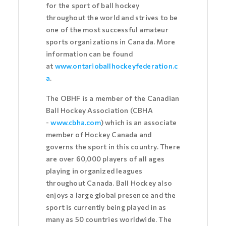
for the sport of ball hockey
throughout the world and strives to be
one of the most successful amateur
sports organizations in Canada. More
information can be found
at
www.ontarioballhockeyfederation.c
a
.
The OBHF is a member of the Canadian
Ball Hockey Association (CBHA
-
www.cbha.com
) which is an associate
member of Hockey Canada and
governs the sport in this country. There
are over 60,000 players of all ages
playing in organized leagues
throughout Canada. Ball Hockey also
enjoys a large global presence and the
sport is currently being played in as
many as 50 countries worldwide. The