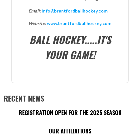
Email:
info@brantfordballhockey.com
Website:
www.brantfordballhockey.com
BALL HOCKEY.....IT'S
YOUR GAME!
RECENT NEWS
REGISTRATION OPEN FOR THE 2025 SEASON
OUR AFFILIATIONS