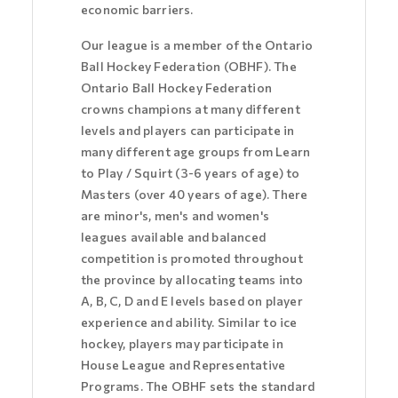
economic barriers.
Our league is a member of the Ontario
Ball Hockey Federation (OBHF). The
Ontario Ball Hockey Federation
crowns champions at many different
levels and players can participate in
many different age groups from Learn
to Play / Squirt (3-6 years of age) to
Masters (over 40 years of age). There
are minor's, men's and women's
leagues available and balanced
competition is promoted throughout
the province by allocating teams into
A, B, C, D and E levels based on player
experience and ability. Similar to ice
hockey, players may participate in
House League and Representative
Programs. The OBHF sets the standard