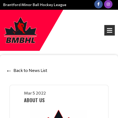
Brantford Minor Ball Hockey League
Back to News List
Mar 5 2022
ABOUT US