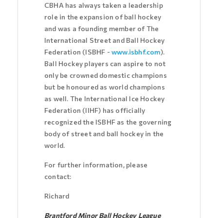
CBHA has always taken a leadership
role in the expansion of ball hockey
and was a founding member of The
International Street and Ball Hockey
Federation (ISBHF -
www.isbhf.com
).
Ball Hockey players can aspire to not
only be crowned domestic champions
but be honoured as world champions
as well. The International Ice Hockey
Federation (IIHF) has officially
recognized the ISBHF as the governing
body of street and ball hockey in the
world.
For further information, please
contact:
Richard
Brantford Minor Ball Hockey League