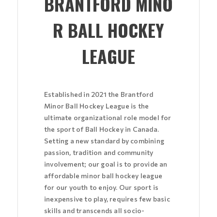
BRANTFORD MINO
R BALL HOCKEY
LEAGUE
Established in 2021 the Brantford
Minor Ball Hockey League is the
ultimate organizational role model for
the sport of Ball Hockey in Canada.
Setting a new standard by combining
passion, tradition and community
involvement; our goal is to provide an
affordable minor ball hockey league
for our youth to enjoy. Our sport is
inexpensive to play, requires few basic
skills and transcends all socio-