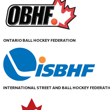
ONTARIO BALL HOCKEY FEDERATION
INTERNATIONAL STREET AND BALL HOCKEY FEDERAT