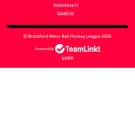
9056991471
Email Us
Brantford Minor Ball Hockey League 2026
Powered By
Login