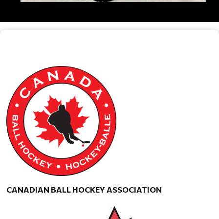
CANADIAN BALL HOCKEY ASSOCIATION