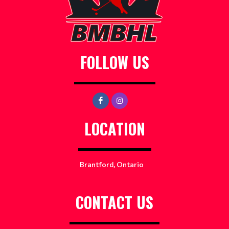
FOLLOW US
LOCATION
Brantford, Ontario
CONTACT US