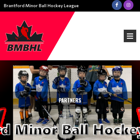
Brantford Minor Ball Hockey League
PARTNERS