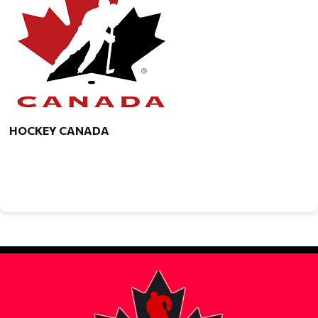
HOCKEY CANADA