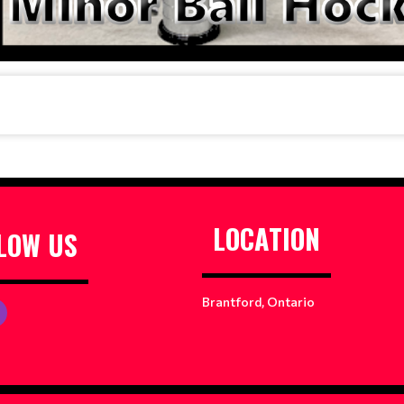
LOCATION
LOW US
Brantford, Ontario