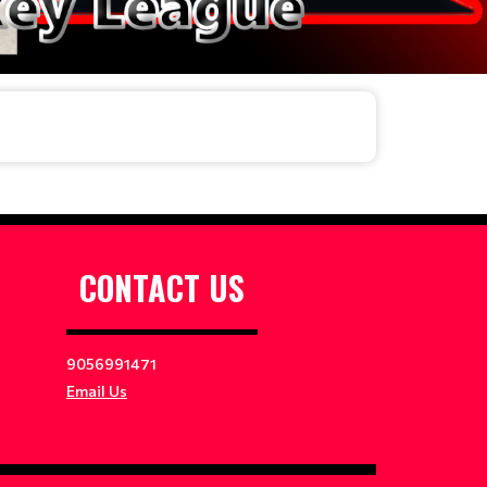
CONTACT US
9056991471
Email Us