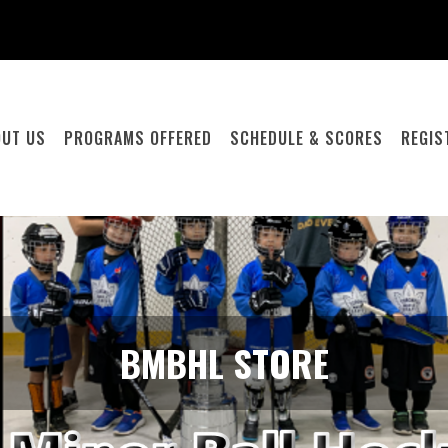
OUT US
PROGRAMS OFFERED
SCHEDULE & SCORES
REGIS
BMBHL STORE