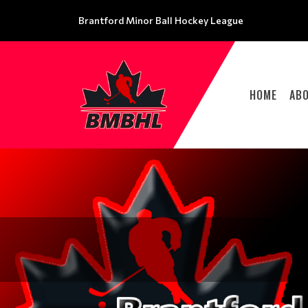
Brantford Minor Ball Hockey League
HOME
AB