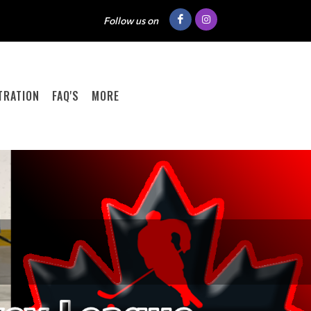
Follow us on
TRATION
FAQ'S
MORE