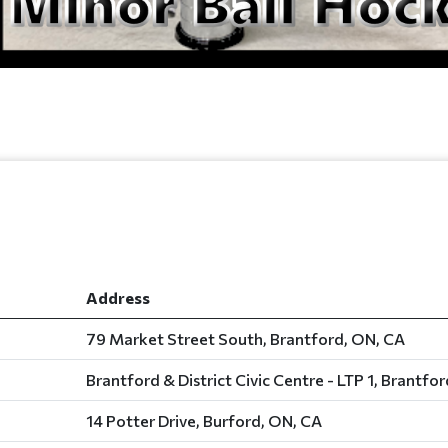
Address
79 Market Street South, Brantford, ON, CA
Brantford & District Civic Centre - LTP 1, Brantfo
14 Potter Drive, Burford, ON, CA