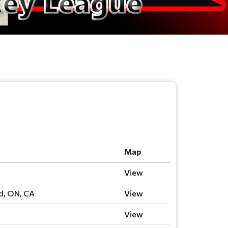
Map
View
rd, ON, CA
View
View