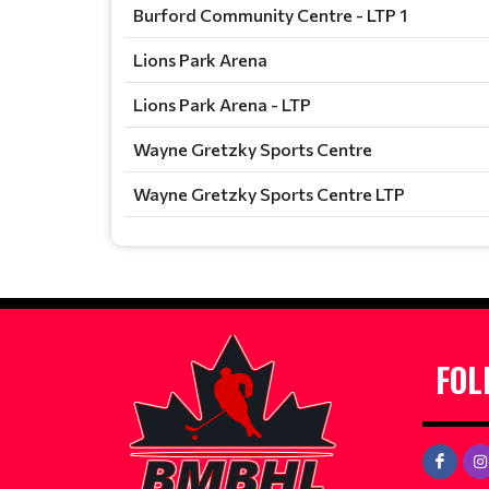
Burford Community Centre - LTP 1
Lions Park Arena
Lions Park Arena - LTP
Wayne Gretzky Sports Centre
Wayne Gretzky Sports Centre LTP
FOL