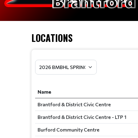
LOCATIONS
Name
Brantford & District Civic Centre
Brantford & District Civic Centre - LTP 1
Burford Community Centre