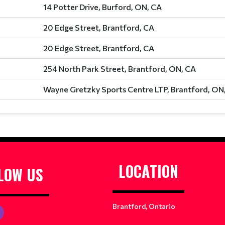
14 Potter Drive, Burford, ON, CA
20 Edge Street, Brantford, CA
20 Edge Street, Brantford, CA
254 North Park Street, Brantford, ON, CA
Wayne Gretzky Sports Centre LTP, Brantford, ON
LOCATION
LOW US
Brantford, Ontario