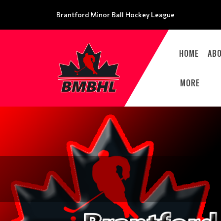
Brantford Minor Ball Hockey League
HOME
AB
MORE