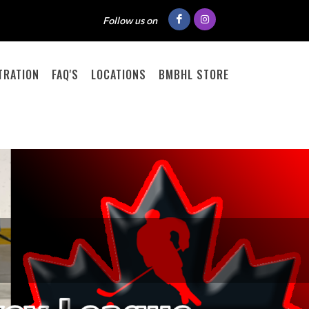
Follow us on
TRATION
FAQ'S
LOCATIONS
BMBHL STORE