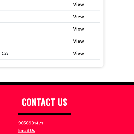
View
View
View
View
, CA
View
CONTACT US
9056991471
Email Us