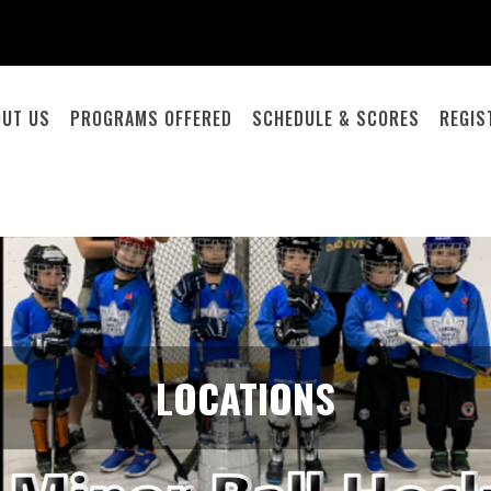
OUT US
PROGRAMS OFFERED
SCHEDULE & SCORES
REGIS
LOCATIONS