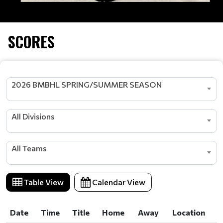
SCORES
2026 BMBHL SPRING/SUMMER SEASON
All Divisions
All Teams
Table View
Calendar View
Date
Time
Title
Home
Away
Location