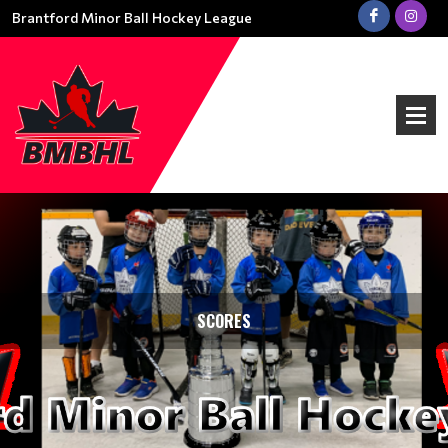
Brantford Minor Ball Hockey League
SCORES