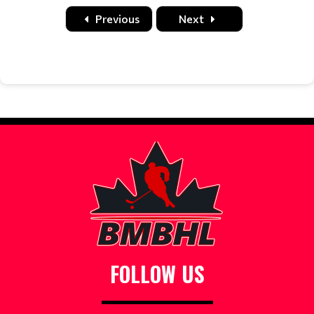
Date
Time
Title
Home
Away
Location
Previous
Next
FOLLOW US