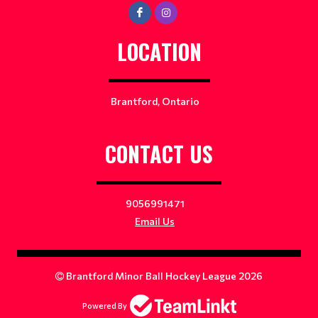
LOCATION
Brantford, Ontario
CONTACT US
9056991471
Email Us
Brantford Minor Ball Hockey League 2026
Powered By