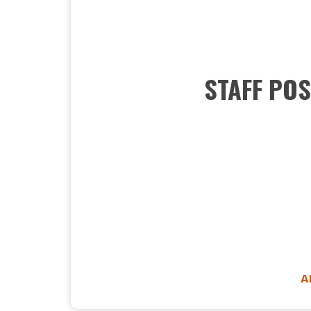
STAFF POS
A