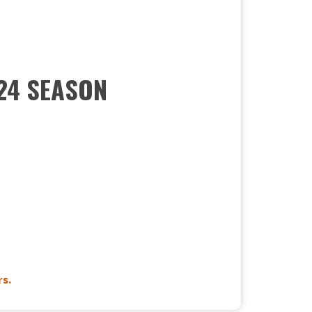
024 SEASON
s.