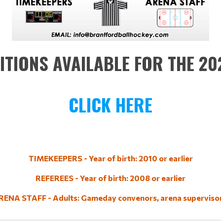
ITIONS AVAILABLE FOR THE 2
CLICK HERE
TIMEKEEPERS - Year of birth: 2010 or earlier
REFEREES - Year of birth: 2008 or earlier
RENA STAFF - Adults: Gameday convenors, arena supervisor