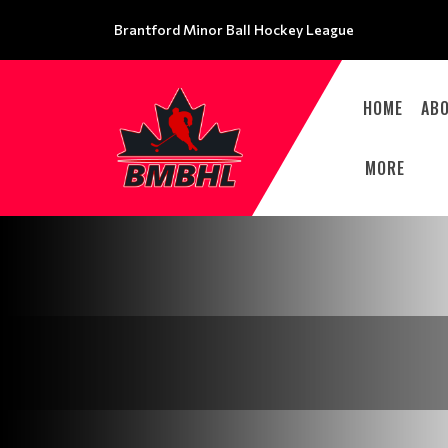
Brantford Minor Ball Hockey League
HOME
AB
MORE