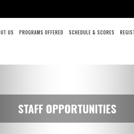
OUT US
PROGRAMS OFFERED
SCHEDULE & SCORES
REGIS
STAFF OPPORTUNITIES