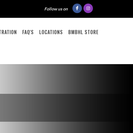
Follow us on
TRATION
FAQ'S
LOCATIONS
BMBHL STORE