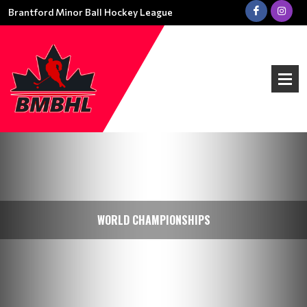
Brantford Minor Ball Hockey League
WORLD CHAMPIONSHIPS