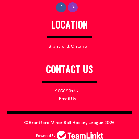
LOCATION
Brantford, Ontario
CONTACT US
9056991471
Email Us
Brantford Minor Ball Hockey League 2026
Powered By