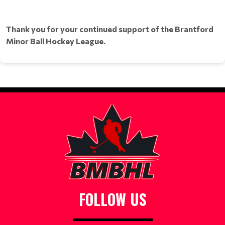
Thank you for your continued support of the Brantford
Minor Ball Hockey League.
FOLLOW US