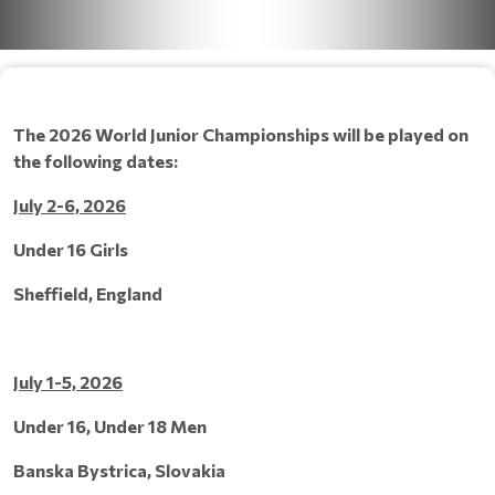
The 2026 World Junior Championships will be played on
the following dates:
July 2-6, 2026
Under 16 Girls
Sheffield, England
July 1-5, 2026
Under 16, Under 18 Men
Banska Bystrica, Slovakia